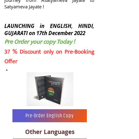
journey from Asatyameva Jayate to
Satyameva Jayate !
LAUNCHING in ENGLISH, HINDI,
GUJARATI on 17th December 2022
Pre Order your copy Today !
37 % Discount only on Pre-Booking
Offer
Pre-Order English Copy
Other Languages