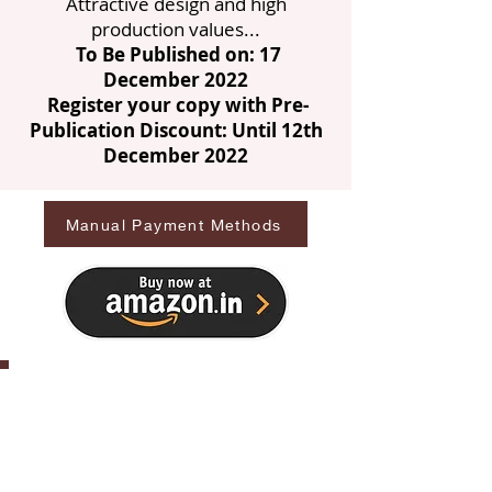
Attractive design and high
production values...
To Be Published on: 17
December 2022
Register your copy with Pre-
Publication Discount: Until 12th
December 2022
Manual Payment Methods