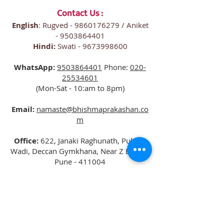
Contact Us :
English
: Rugved -
9860176279
/ Aniket
-
9503864401
Hindi:
Swati -
9673998600
WhatsApp:
9503864401
Phone:
020-
25534601
(Mon-Sat - 10:am to 8pm)
Email:
namaste@bhishmaprakashan.co
m
Office:
622, Janaki Raghunath, Pulachi
Wadi, Deccan Gymkhana, Near Z Bridge,
Pune - 411004