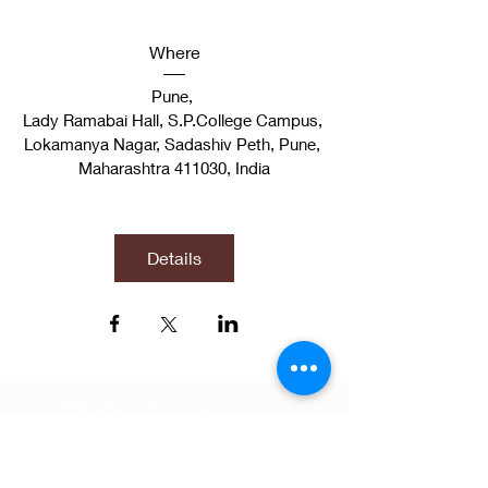
Where
Pune
, 
Lady Ramabai Hall, S.P.College Campus, 
Lokamanya Nagar, Sadashiv Peth, Pune, 
Maharashtra 411030, India
Details
© भीष्म प्रकाशन | Bhishma Publication |
Official Publication of Bhishma School of
Indic Studies | Indian Knowledge System