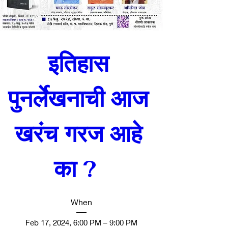
इतिहास 
पुनर्लेखनाची आज 
खरंच गरज आहे 
का ?  
When
Feb 17, 2024, 6:00 PM – 9:00 PM