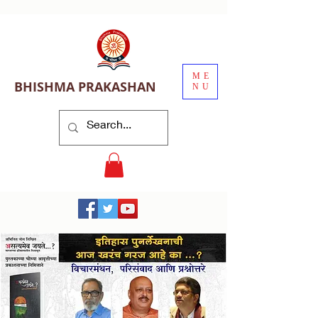
ME
BHISHMA PRAKASHAN
NU